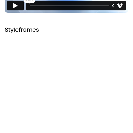
Styleframes