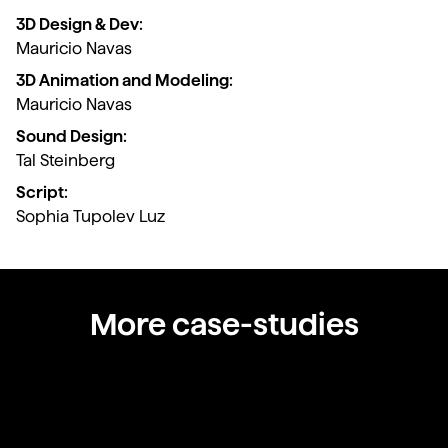
3D Design & Dev:
Mauricio Navas
3D Animation and Modeling:
Mauricio Navas
Sound Design:
Tal Steinberg
Script:
Sophia Tupolev Luz
More case-studies