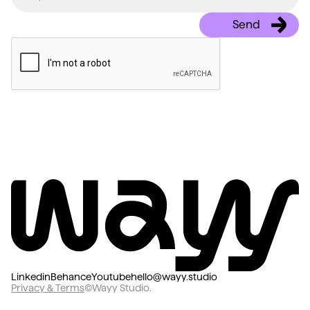
Linkedin
Behance
Youtube
hello@wayy.studio
Privacy & Terms
©Wayy Studio.