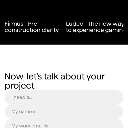
Firmus - Pre-
Ludeo - The new way
construction clarity
to experience gaming
Now, let's talk about your
project.