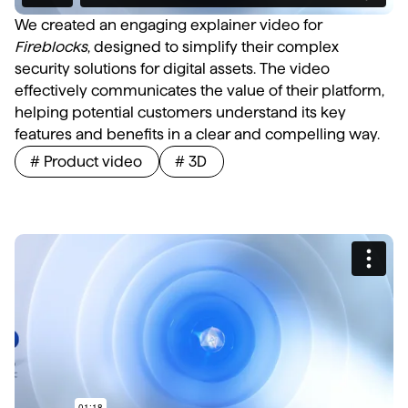
We created an engaging explainer video for
Fireblocks
, designed to simplify their complex
security solutions for digital assets. The video
effectively communicates the value of their platform,
helping potential customers understand its key
features and benefits in a clear and compelling way.
# Product video
# 3D