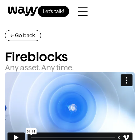
Let’s talk!
<- Go back
Fireblocks
Any asset. Any time.