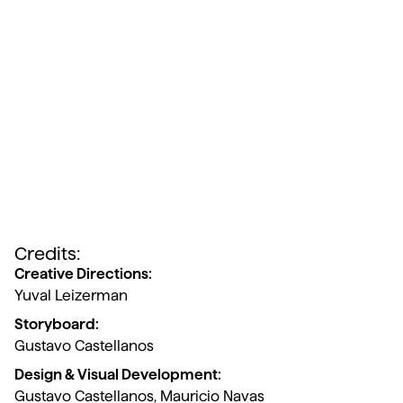
Credits:
Creative Directions:
Yuval Leizerman
Storyboard:
Gustavo Castellanos
Design & Visual Development:
Gustavo Castellanos, Mauricio Navas