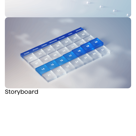
Storyboard