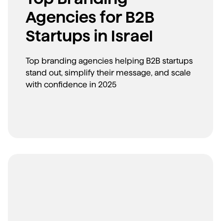
Agencies for B2B
Startups in Israel
Top branding agencies helping B2B startups
stand out, simplify their message, and scale
with confidence in 2025