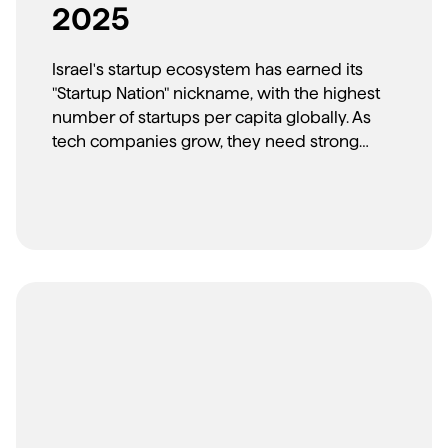
2025
Israel's startup ecosystem has earned its
"Startup Nation" nickname, with the highest
number of startups per capita globally. As
tech companies grow, they need strong
brand partners. Here are the top agencies
helping Israeli tech companies build global
brands.