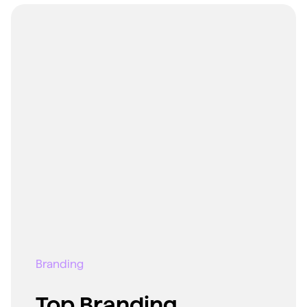
Branding
Top Branding