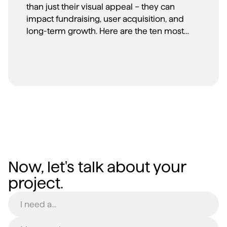
than just their visual appeal – they can
impact fundraising, user acquisition, and
long-term growth. Here are the ten most
common branding mistakes we see
startups make, and more importantly, how
to avoid them.
Now, let's talk about your
project.