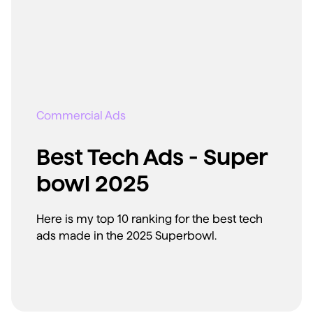
Commercial Ads
Best Tech Ads - Super
bowl 2025
Here is my top 10 ranking for the best tech
ads made in the 2025 Superbowl.