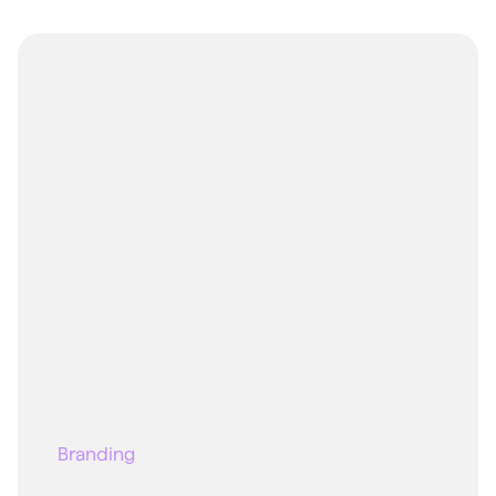
Branding