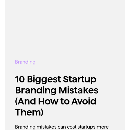
Branding
10 Biggest Startup
Branding Mistakes
(And How to Avoid
Them)
Branding mistakes can cost startups more