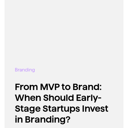
Branding
From MVP to Brand:
When Should Early-
Stage Startups Invest
in Branding?