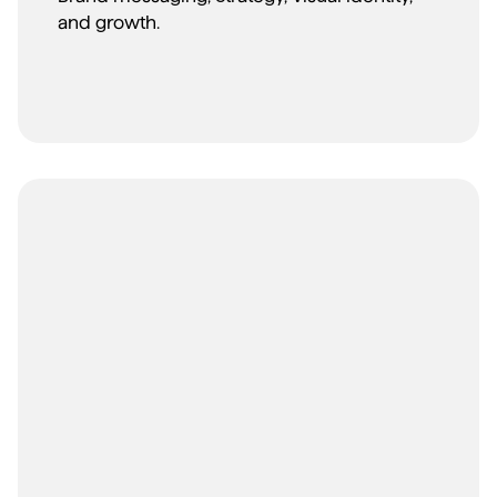
and growth.