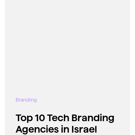
Branding
Top 10 Tech Branding
Agencies in Israel