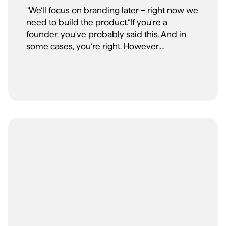
"We'll focus on branding later – right now we
need to build the product."If you're a
founder, you've probably said this. And in
some cases, you're right. However,
according to CB Insights' startup post-
mortem analysis, 17% of startup failures were
attributed to poor marketing and unclear
market positioning – core issues that
strategic branding addresses from day one.