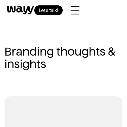
Let’s talk!
Branding thoughts &
insights