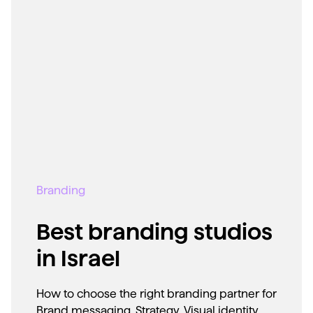
Branding
Best branding studios
in Israel
How to choose the right branding partner for
Brand messaging, Strategy, Visual identity,