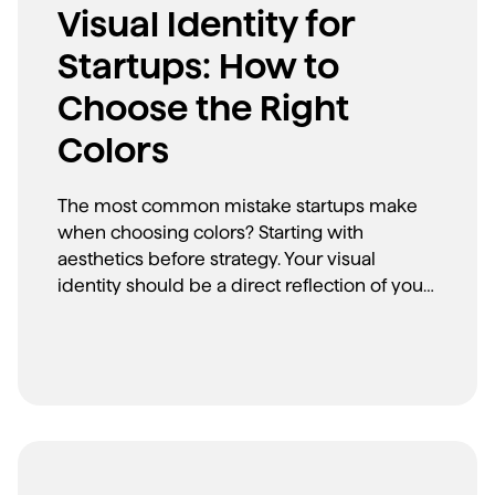
Visual Identity for
Startups: How to
Choose the Right
Colors
The most common mistake startups make
when choosing colors? Starting with
aesthetics before strategy. Your visual
identity should be a direct reflection of your
brand messaging and positioning. Here's
how to make strategic color choices that
align with your brand's core message.