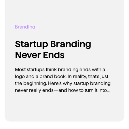
Branding
Startup Branding
Never Ends
Most startups think branding ends with a
logo and a brand book. In reality, that’s just
the beginning. Here’s why startup branding
never really ends—and how to turn it into
your biggest advantage.