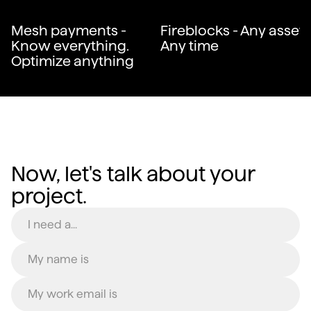
Mesh payments -
Fireblocks - Any asset.
Know everything.
Any time
Optimize anything
Now, let's talk about your
project.