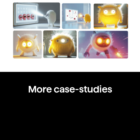
More case-studies