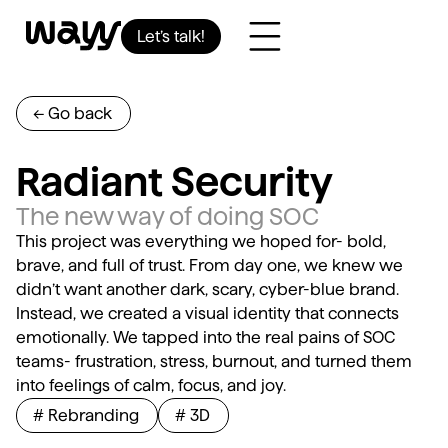
Let’s talk!
<- Go back
Radiant Security
The new way of doing SOC
This project was everything we hoped for- bold,
brave, and full of trust. From day one, we knew we
didn’t want another dark, scary, cyber-blue brand.
Instead, we created a visual identity that connects
emotionally. We tapped into the real pains of SOC
teams- frustration, stress, burnout, and turned them
into feelings of calm, focus, and joy.
# Rebranding
# 3D