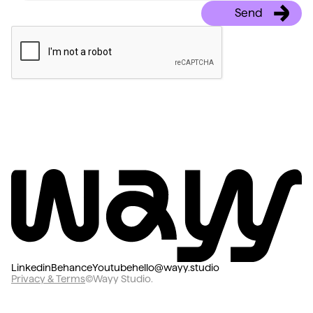
Linkedin
Behance
Youtube
hello@wayy.studio
Privacy & Terms
©Wayy Studio.